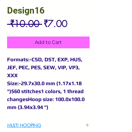
Design16
Regular
Sale
 ₹10.00 
₹7.00
Price
Price
Add to Cart
Formats:-CSD, DST, EXP, HUS,
JEF, PEC, PES, SEW, VIP, VP3,
XXX
Size:-29.7x30.0 mm (1.17x1.18
")560 stitches1 colors, 1 thread
changesHoop size: 100.0x100.0
mm (3.94x3.94 ")
MULTI HOOPING