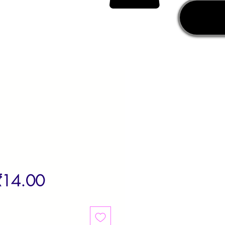
egular
Sale
₹14.00
rice
Price