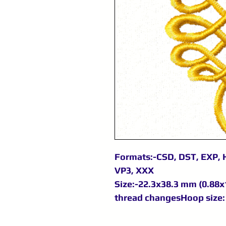
Formats:-CSD, DST, EXP, H
VP3, XXX
Size:-22.3x38.3 mm (0.88x1
thread changesHoop size: 