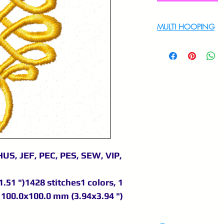
MULTI HOOPING
For multi hooping 
9895556708
US, JEF, PEC, PES, SEW, VIP,
.51 ")1428 stitches1 colors, 1
100.0x100.0 mm (3.94x3.94 ")