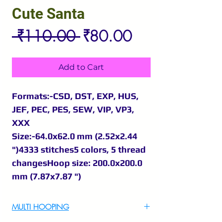
Cute Santa
Regular
Sale
 ₹110.00 
₹80.00
Price
Price
Add to Cart
Formats:-CSD, DST, EXP, HUS,
JEF, PEC, PES, SEW, VIP, VP3,
XXX
Size:-64.0x62.0 mm (2.52x2.44
")4333 stitches5 colors, 5 thread
changesHoop size: 200.0x200.0
mm (7.87x7.87 ")
MULTI HOOPING