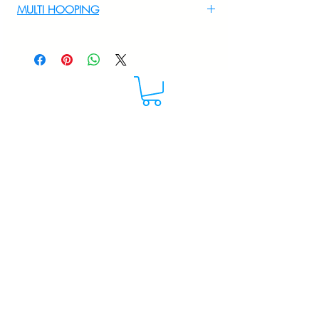
MULTI HOOPING
For multi hooping any design please
WhatsApp at 9895556708