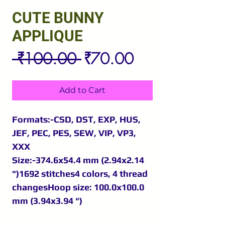
CUTE BUNNY
APPLIQUE
Regular
Sale
 ₹100.00 
₹70.00
Price
Price
Add to Cart
Formats:-CSD, DST, EXP, HUS,
JEF, PEC, PES, SEW, VIP, VP3,
XXX
Size:-374.6x54.4 mm (2.94x2.14
")1692 stitches4 colors, 4 thread
changesHoop size: 100.0x100.0
mm (3.94x3.94 ")