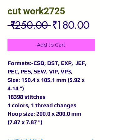
cut work2725
Regular
Sale
 ₹250.00 
₹180.00
Price
Price
Add to Cart
Formats:-CSD, DST, EXP, JEF,
PEC, PES, SEW, VIP, VP3,
Size: 150.4 x 105.1 mm (5.92 x
4.14 ")
18398 stitches
1 colors, 1 thread changes
Hoop size: 200.0 x 200.0 mm
(7.87 x 7.87 ")