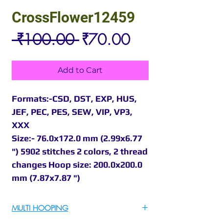
CrossFlower12459
Regular
Sale
 ₹100.00 
₹70.00
Price
Price
Add to Cart
Formats:-CSD, DST, EXP, HUS,
JEF, PEC, PES, SEW, VIP, VP3,
XXX
Size:- 76.0x172.0 mm (2.99x6.77
") 5902 stitches 2 colors, 2 thread
changes Hoop size: 200.0x200.0
mm (7.87x7.87 ")
MULTI HOOPING