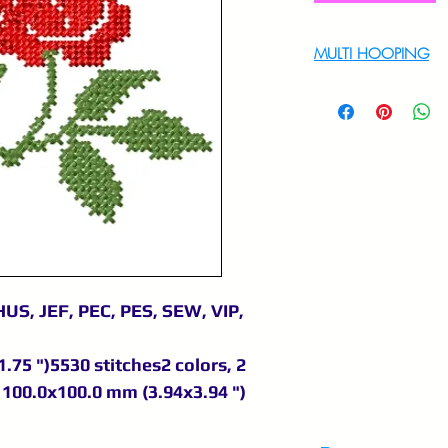
MULTI HOOPING
For multi hooping 
9895556708
US, JEF, PEC, PES, SEW, VIP,
.75 ")5530 stitches2 colors, 2
100.0x100.0 mm (3.94x3.94 ")