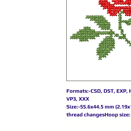
Formats:-CSD, DST, EXP, H
VP3, XXX
Size:-55.6x44.5 mm (2.19x1
thread changesHoop size: 