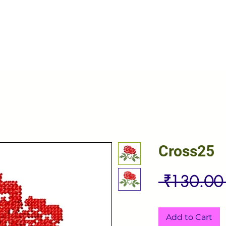
Cross25
 ₹130.00
Add to Cart