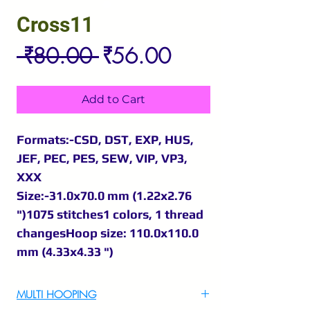
Cross11
Regular
Sale
 ₹80.00 
₹56.00
Price
Price
Add to Cart
Formats:-CSD, DST, EXP, HUS,
JEF, PEC, PES, SEW, VIP, VP3,
XXX
Size:-31.0x70.0 mm (1.22x2.76
")1075 stitches1 colors, 1 thread
changesHoop size: 110.0x110.0
mm (4.33x4.33 ")
MULTI HOOPING