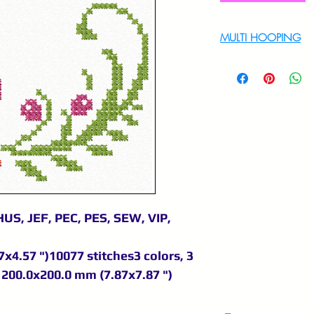
MULTI HOOPING
For multi hooping 
9895556708
US, JEF, PEC, PES, SEW, VIP,
x4.57 ")10077 stitches3 colors, 3
200.0x200.0 mm (7.87x7.87 ")