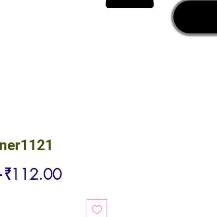
rner1121
Regular
Sale
 
₹112.00
Price
Price