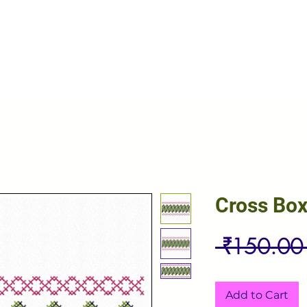
Cross Box
 ₹150.00
Add to Cart