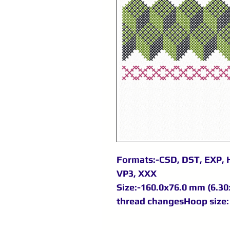
Formats:-CSD, DST, EXP, H
VP3, XXX
Size:-160.0x76.0 mm (6.30x
thread changesHoop size: 