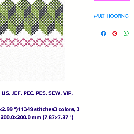
MULTI HOOPING
For multi hooping 
9895556708
US, JEF, PEC, PES, SEW, VIP,
2.99 ")11349 stitches3 colors, 3
200.0x200.0 mm (7.87x7.87 ")