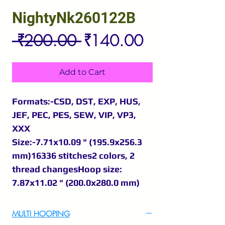
NightyNk260122B
Regular
Sale
 ₹200.00 
₹140.00
Price
Price
Add to Cart
Formats:-CSD, DST, EXP, HUS,
JEF, PEC, PES, SEW, VIP, VP3,
XXX
Size:-7.71x10.09 " (195.9x256.3
mm)16336 stitches2 colors, 2
thread changesHoop size:
7.87x11.02 " (200.0x280.0 mm)
MULTI HOOPING