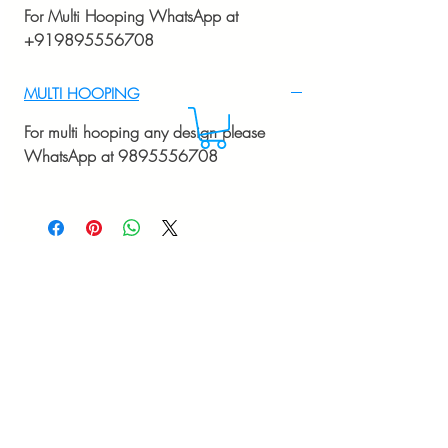
For Multi Hooping WhatsApp at
+919895556708
MULTI HOOPING
For multi hooping any design please
WhatsApp at 9895556708