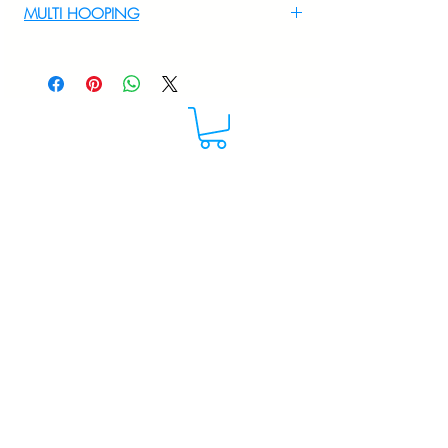
MULTI HOOPING
For multi hooping any design please
WhatsApp at 9895556708