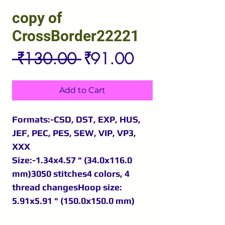
copy of
CrossBorder22221
Regular
Sale
 ₹130.00 
₹91.00
Price
Price
Add to Cart
Formats:-CSD, DST, EXP, HUS,
JEF, PEC, PES, SEW, VIP, VP3,
XXX
Size:-1.34x4.57 " (34.0x116.0
mm)3050 stitches4 colors, 4
thread changesHoop size:
5.91x5.91 " (150.0x150.0 mm)