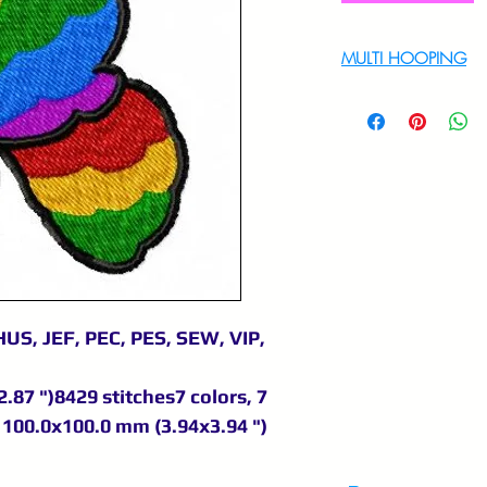
MULTI HOOPING
For multi hooping 
9895556708
US, JEF, PEC, PES, SEW, VIP,
.87 ")8429 stitches7 colors, 7
100.0x100.0 mm (3.94x3.94 ")