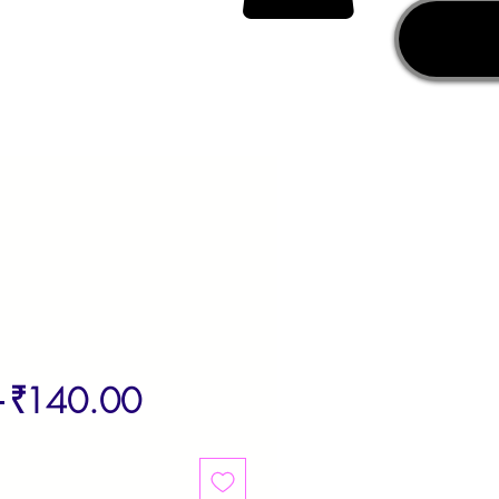
Regular
Sale
 
₹140.00
Price
Price