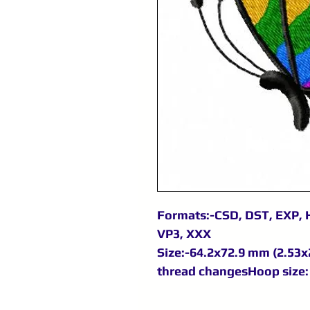
Formats:-CSD, DST, EXP, H
VP3, XXX
Size:-64.2x72.9 mm (2.53x2
thread changesHoop size: 