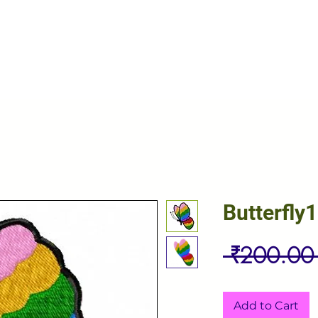
Butterfly1
 ₹200.00
Add to Cart