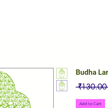
Budha La
 ₹130.00
Add to Cart