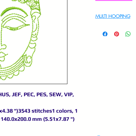
MULTI HOOPING
For multi hooping 
9895556708
US, JEF, PEC, PES, SEW, VIP,
4.38 ")3543 stitches1 colors, 1
140.0x200.0 mm (5.51x7.87 ")