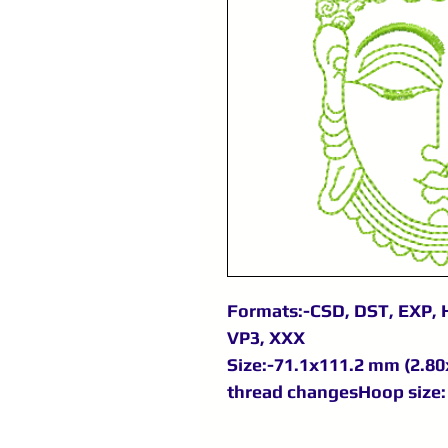
Formats:-CSD, DST, EXP, H
VP3, XXX
Size:-71.1x111.2 mm (2.80x
thread changesHoop size: 