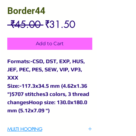
Border44
Regular
Sale
 ₹45.00 
₹31.50
Price
Price
Add to Cart
Formats:-CSD, DST, EXP, HUS,
JEF, PEC, PES, SEW, VIP, VP3,
XXX
Size:-117.3x34.5 mm (4.62x1.36
")5707 stitches3 colors, 3 thread
changesHoop size: 130.0x180.0
mm (5.12x7.09 ")
MULTI HOOPING