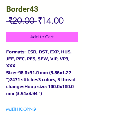
Border43
Regular
Sale
 ₹20.00 
₹14.00
Price
Price
Add to Cart
Formats:-CSD, DST, EXP, HUS,
JEF, PEC, PES, SEW, VIP, VP3,
XXX
Size:-98.0x31.0 mm (3.86x1.22
")2471 stitches3 colors, 3 thread
changesHoop size: 100.0x100.0
mm (3.94x3.94 ")
MULTI HOOPING