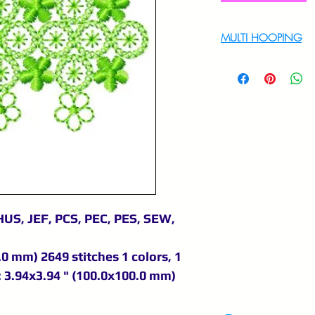
MULTI HOOPING
For multi hooping 
9895556708
HUS, JEF, PCS, PEC, PES, SEW,
.0 mm) 2649 stitches 1 colors, 1
 3.94x3.94 " (100.0x100.0 mm)