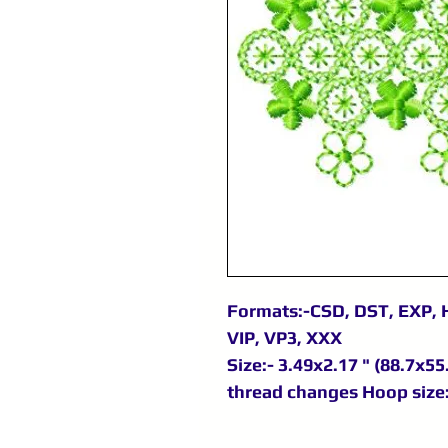
Formats:-CSD, DST, EXP, 
VIP, VP3, XXX
Size:- 3.49x2.17 " (88.7x55
thread changes Hoop size: