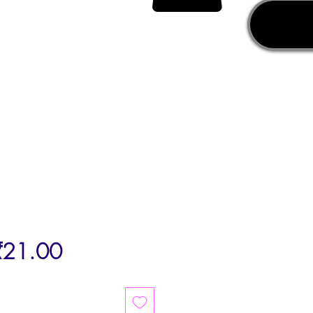
egular
Sale
₹21.00
rice
Price