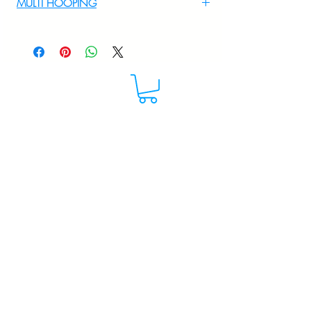
MULTI HOOPING
For multi hooping any design please
WhatsApp at 9895556708