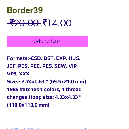
Border39
Regular
Sale
 ₹20.00 
₹14.00
Price
Price
Add to Cart
Formats:-CSD, DST, EXP, HUS,
JEF, PCS, PEC, PES, SEW, VIP,
VP3, XXX
Size:- 2.74x0.83 " (69.5x21.0 mm)
1989 stitches 1 colors, 1 thread
changes Hoop size: 4.33x4.33 "
(110.0x110.0 mm)