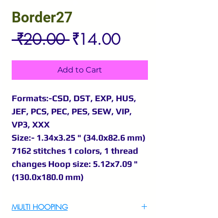
Border27
Regular
Sale
 ₹20.00 
₹14.00
Price
Price
Add to Cart
Formats:-CSD, DST, EXP, HUS,
JEF, PCS, PEC, PES, SEW, VIP,
VP3, XXX
Size:- 1.34x3.25 " (34.0x82.6 mm)
7162 stitches 1 colors, 1 thread
changes Hoop size: 5.12x7.09 "
(130.0x180.0 mm)
MULTI HOOPING