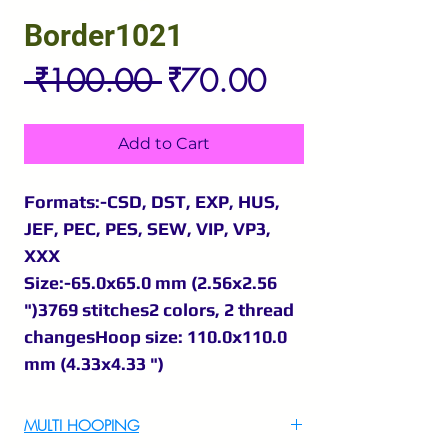
Border1021
Regular
Sale
 ₹100.00 
₹70.00
Price
Price
Add to Cart
Formats:-CSD, DST, EXP, HUS,
JEF, PEC, PES, SEW, VIP, VP3,
XXX
Size:-65.0x65.0 mm (2.56x2.56
")3769 stitches2 colors, 2 thread
changesHoop size: 110.0x110.0
mm (4.33x4.33 ")
MULTI HOOPING