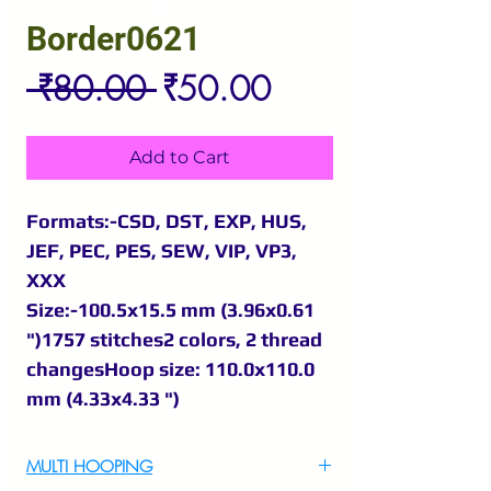
Border0621
Regular
Sale
 ₹80.00 
₹50.00
Price
Price
Add to Cart
Formats:-CSD, DST, EXP, HUS,
JEF, PEC, PES, SEW, VIP, VP3,
XXX
Size:-100.5x15.5 mm (3.96x0.61
")1757 stitches2 colors, 2 thread
changesHoop size: 110.0x110.0
mm (4.33x4.33 ")
MULTI HOOPING