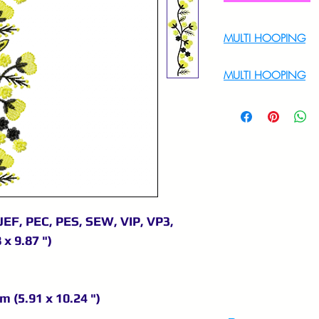
MULTI HOOPING
For Multi Hoopin
MULTI HOOPING
For multi hooping 
9895556708
JEF, PEC, PES, SEW, VIP, VP3,
 x 9.87 ")
m (5.91 x 10.24 ")