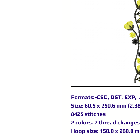
Formats:-CSD, DST, EXP, 
Size: 60.5 x 250.6 mm (2.38
8425 stitches
2 colors, 2 thread changes
Hoop size: 150.0 x 260.0 m