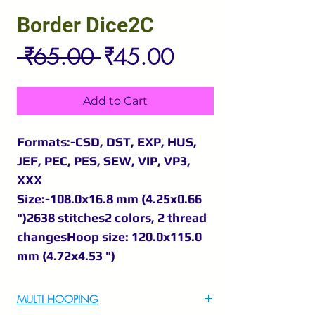
Border Dice2C
Regular
Sale
 ₹65.00 
₹45.00
Price
Price
Add to Cart
Formats:-CSD, DST, EXP, HUS,
JEF, PEC, PES, SEW, VIP, VP3,
XXX
Size:-108.0x16.8 mm (4.25x0.66
")2638 stitches2 colors, 2 thread
changesHoop size: 120.0x115.0
mm (4.72x4.53 ")
MULTI HOOPING