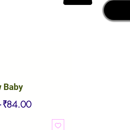
w Baby
Regular
Sale
 
₹84.00
Price
Price