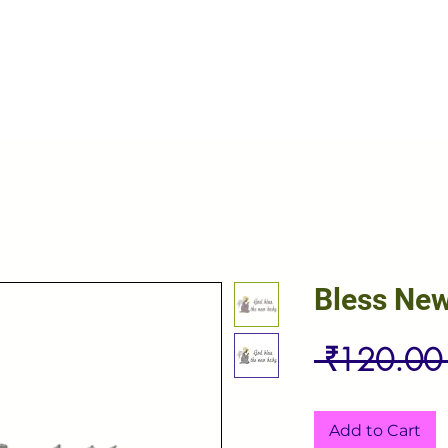
Bless Ne
 ₹120.00
Add to Cart