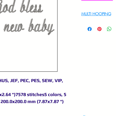
MULTI HOOPING
For multi hooping 
9895556708
US, JEF, PEC, PES, SEW, VIP,
2.64 ")7578 stitches5 colors, 5
200.0x200.0 mm (7.87x7.87 ")