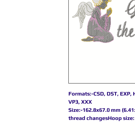
Formats:-CSD, DST, EXP, H
VP3, XXX
Size:-162.8x67.0 mm (6.41x
thread changesHoop size: 