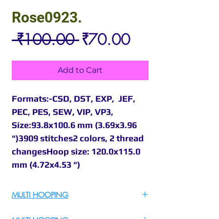
Rose0923.
Regular
Sale
 ₹100.00 
₹70.00
Price
Price
Add to Cart
Formats:-CSD, DST, EXP, JEF,
PEC, PES, SEW, VIP, VP3,
Size:93.8x100.6 mm (3.69x3.96
")3909 stitches2 colors, 2 thread
changesHoop size: 120.0x115.0
mm (4.72x4.53 ")
MULTI HOOPING
For Multi Hooping WhatsApp at