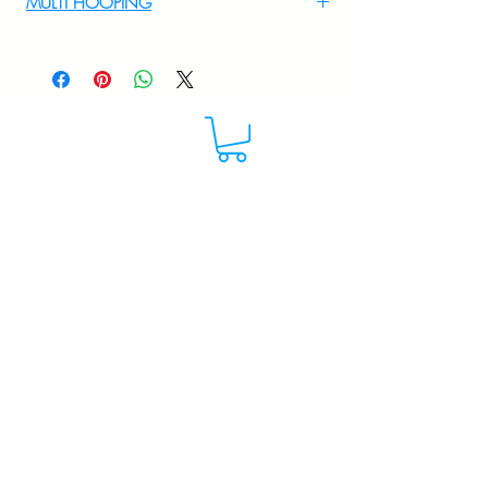
MULTI HOOPING
+919895556708
For multi hooping any design please
WhatsApp at 9895556708