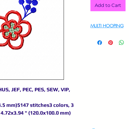
Add to Cart
MULTI HOOPING
For multi hooping 
9895556708
US, JEF, PEC, PES, SEW, VIP,
4.5 mm)5147 stitches3 colors, 3
4.72x3.94 " (120.0x100.0 mm)