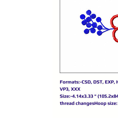
Formats:-CSD, DST, EXP, H
VP3, XXX
Size:-4.14x3.33 " (105.2x8
thread changesHoop size: 