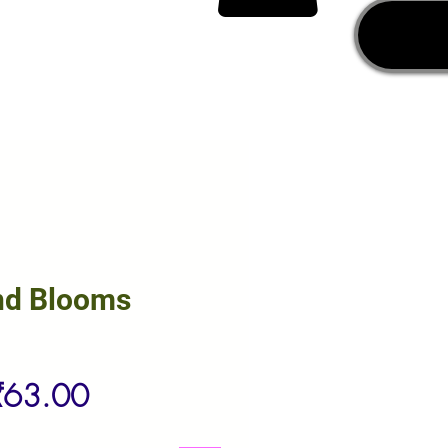
nd Blooms
egular
Sale
₹63.00
rice
Price