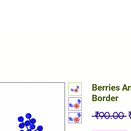
Berries A
Border
R
 ₹90.00 
P