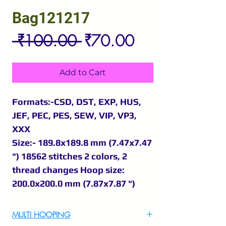
Bag121217
Regular
Sale
 ₹100.00 
₹70.00
Price
Price
Add to Cart
Formats:-CSD, DST, EXP, HUS,
JEF, PEC, PES, SEW, VIP, VP3,
XXX
Size:- 189.8x189.8 mm (7.47x7.47
") 18562 stitches 2 colors, 2
thread changes Hoop size:
200.0x200.0 mm (7.87x7.87 ")
MULTI HOOPING