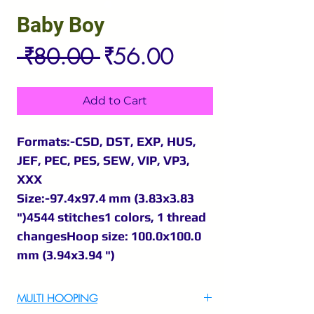
Baby Boy
Regular
Sale
 ₹80.00 
₹56.00
Price
Price
Add to Cart
Formats:-CSD, DST, EXP, HUS,
JEF, PEC, PES, SEW, VIP, VP3,
XXX
Size:-97.4x97.4 mm (3.83x3.83
")4544 stitches1 colors, 1 thread
changesHoop size: 100.0x100.0
mm (3.94x3.94 ")
MULTI HOOPING