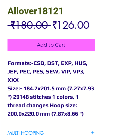
Allover18121
Regular
Sale
 ₹180.00 
₹126.00
Price
Price
Add to Cart
Formats:-CSD, DST, EXP, HUS,
JEF, PEC, PES, SEW, VIP, VP3,
XXX
Size:- 184.7x201.5 mm (7.27x7.93
") 29148 stitches 1 colors, 1
thread changes Hoop size:
200.0x220.0 mm (7.87x8.66 ")
MULTI HOOPING