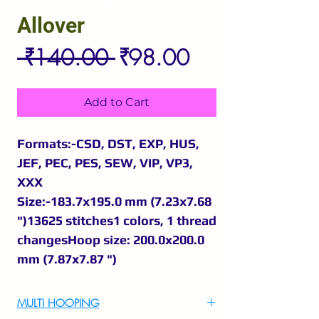
Allover
Regular
Sale
 ₹140.00 
₹98.00
Price
Price
Add to Cart
Formats:-CSD, DST, EXP, HUS,
JEF, PEC, PES, SEW, VIP, VP3,
XXX
Size:-183.7x195.0 mm (7.23x7.68
")13625 stitches1 colors, 1 thread
changesHoop size: 200.0x200.0
mm (7.87x7.87 ")
MULTI HOOPING