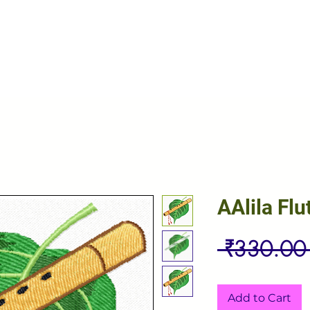
AAlila Flu
 ₹330.00
Add to Cart