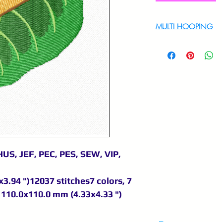
MULTI HOOPING
For multi hooping 
9895556708
US, JEF, PEC, PES, SEW, VIP,
3.94 ")12037 stitches7 colors, 7
110.0x110.0 mm (4.33x4.33 ")