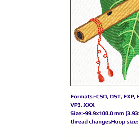
Formats:-CSD, DST, EXP, H
VP3, XXX
Size:-99.9x100.0 mm (3.93x
thread changesHoop size: 